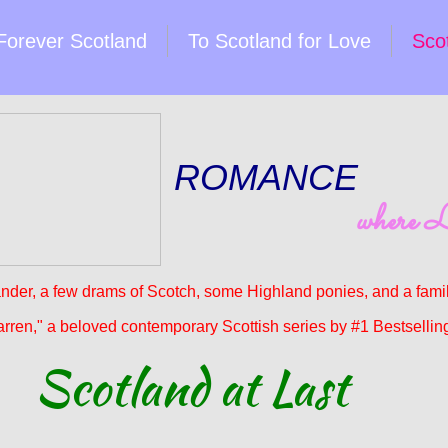
Forever Scotland
To Scotland for Love
Scot
ROMANCE
where L
nder, a few drams of Scotch, some Highland ponies, and a famili
arren," a beloved contemporary Scottish series by #1 Bestselling
Scotland at Last