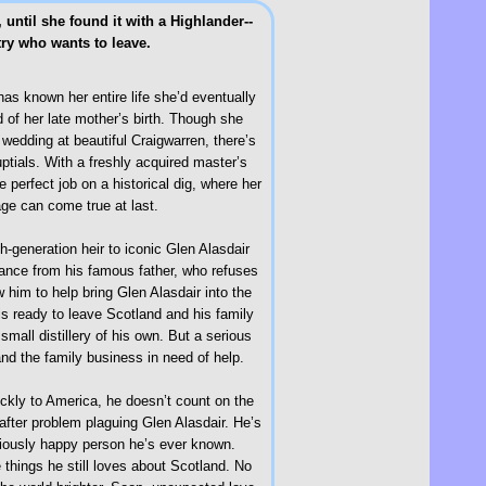
until she found it with a Highlander--
try who wants to leave.
as known her entire life she’d eventually
of her late mother’s birth. Though she
wedding at beautiful Craigwarren, there’s
ptials. With a freshly acquired master’s
 perfect job on a historical dig, where her
age can come true at last.
th-generation heir to iconic Glen Alasdair
eptance from his famous father, who refuses
 him to help bring Glen Alasdair into the
 is ready to leave Scotland and his family
small distillery of his own. But a serious
and the family business in need of help.
ickly to America, he doesn’t count on the
m after problem plaguing Glen Alasdair. He’s
tiously happy person he’s ever known.
 things he still loves about Scotland. No