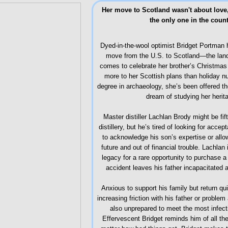
Her move to Scotland wasn't about love, 
the only one in the coun
Dyed-in-the-wool optimist Bridget Portman h
move from the U.S. to Scotland—the land 
comes to celebrate her brother’s Christmas 
more to her Scottish plans than holiday nu
degree in archaeology, she’s been offered the
dream of studying her herit
Master distiller Lachlan Brody might be fif
distillery, but he’s tired of looking for acc
to acknowledge his son’s expertise or allow
future and out of financial trouble. Lachlan
legacy for a rare opportunity to purchase a 
accident leaves his father incapacitated 
Anxious to support his family but return qu
increasing friction with his father or proble
also unprepared to meet the most infec
Effervescent Bridget reminds him of all the