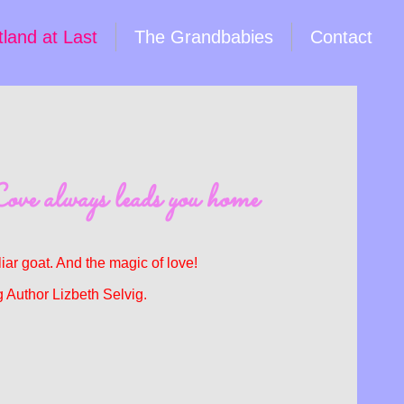
land at Last
The Grandbabies
Contact
ove always leads you home
ar goat. And the magic of love!
 Author Lizbeth Selvig.