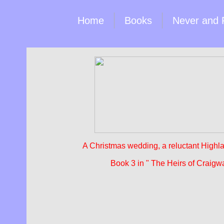
Home
Books
Never and 
A Christmas wedding, a reluctant Highla
Book 3 in " The Heirs of Craigw